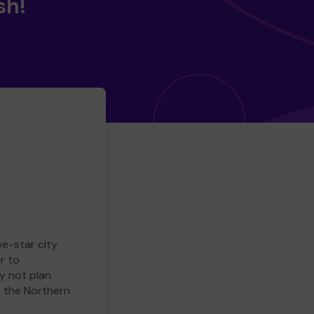
sh!
ve-star city
r to
y not plan
e the Northern