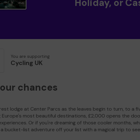
Holiday, or Ca
You are supporting
Cycling UK
your chances
est lodge at Center Parcs as the leaves begin to turn, to a fi
g Europe's most beautiful destinations, £2,000 opens the doo
experiences. Or if you're dreaming of those cooler months, wh
a bucket-list adventure off your list with a magical trip to se