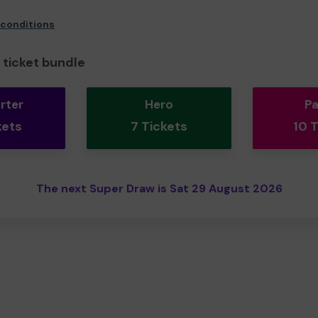
 conditions
ticket bundle
rter
Hero
Pa
kets
7 Tickets
10 
The next Super Draw is Sat 29 August 2026