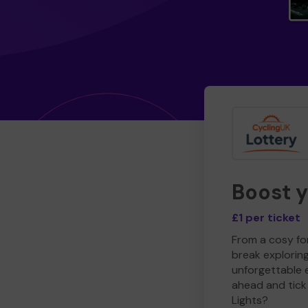
Boost 
£1 per ticket
From a cosy for
break explorin
unforgettable 
ahead and tick 
Lights?