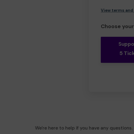
View terms and
Choose your 
Suppo
5 Tic
We're here to help if you have any questions.