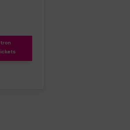
tron
Tickets