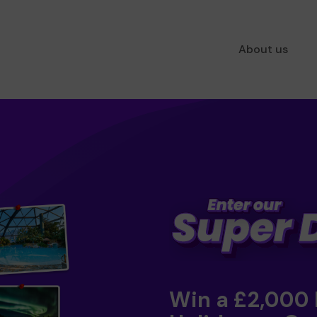
About us
Win a £2,000