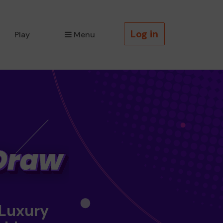
Log in
Play
Menu
 Luxury