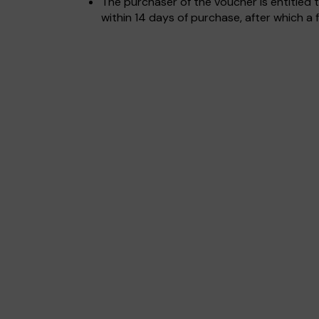
The purchaser of the voucher is entitled t
within 14 days of purchase, after which a f