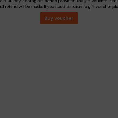
o a 14-day 'cooling off' period provided the gift voucher is r
ull refund will be made. If you need to return a gift voucher p
Buy voucher