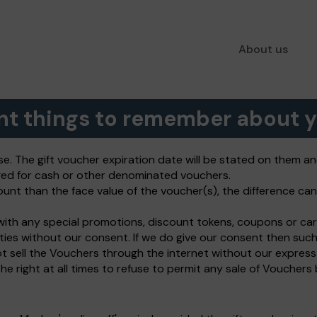
About us
nt things to remember about y
se. The gift voucher expiration date will be stated on them a
ed for cash or other denominated vouchers.
ount than the face value of the voucher(s), the difference can 
ith any special promotions, discount tokens, coupons or car
ties without our consent. If we do give our consent then su
t sell the Vouchers through the internet without our expres
e right at all times to refuse to permit any sale of Vouchers 