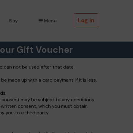
Log in
Play
Menu
our Gift Voucher
nd can not be used after that date.
be made up with a card payment. If it is less,
ds.
ch consent may be subject to any conditions
s written consent, which you must obtain
by you to a third party