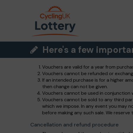
Here's a few importa
Vouchers are valid for a year from purcha
Vouchers cannot be refunded or exchang
If an intended purchase is for a higher am
then change can not be given.
Vouchers cannot be used in conjunction w
Vouchers cannot be sold to any third par
which we impose. In any event you may no
before making any such sale. We reserve th
Cancellation and refund procedure