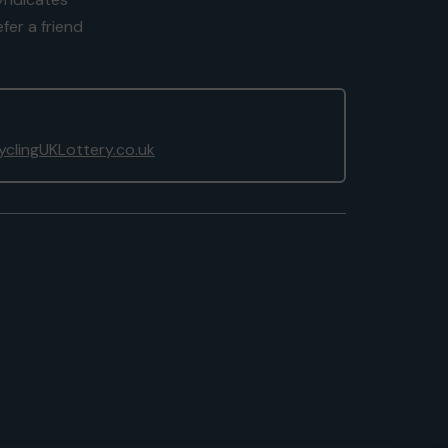
fer a friend
clingUKLottery.co.uk