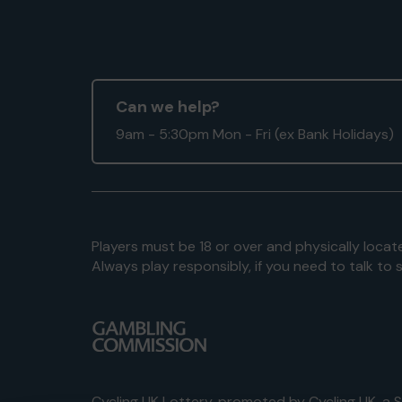
Can we help?
9am - 5:30pm Mon - Fri (ex Bank Holidays)
Players must be 18 or over and physically locate
Always play responsibly, if you need to talk 
Cycling UK Lottery, promoted by
Cycling UK
, a