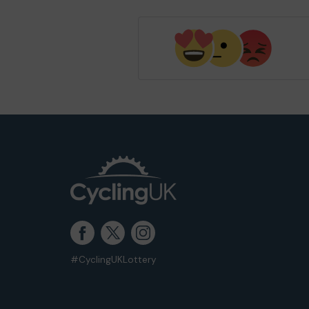
#CyclingUKLottery