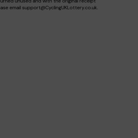
eturned unused and with the original receipt
lease email
support@CyclingUKLottery.co.uk
.