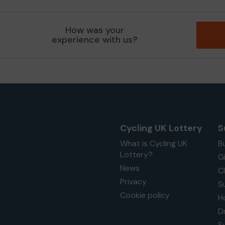
How was your
experience with us?
Cycling UK Lottery
S
What is Cycling UK
B
Lottery?
G
News
C
Privacy
S
Cookie policy
H
D
S