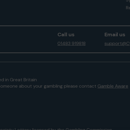
Re
Call us
Email us
01483 919818
support@Cy
d in Great Britain
to someone about your gambling please contact
Gamble Aware
 Society Lottery licensed by
the Gambling Commission