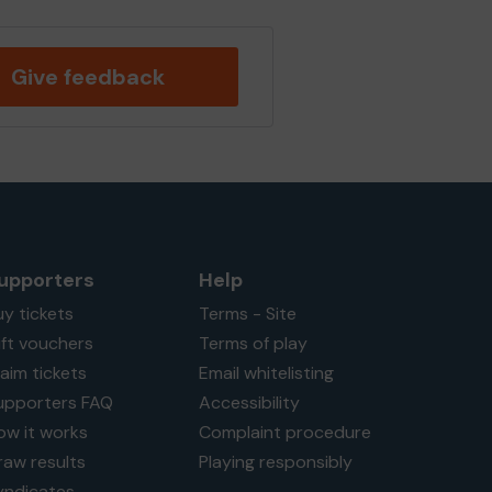
Give feedback
upporters
Help
uy tickets
Terms - Site
ift vouchers
Terms of play
laim tickets
Email whitelisting
upporters FAQ
Accessibility
ow it works
Complaint procedure
raw results
Playing responsibly
yndicates