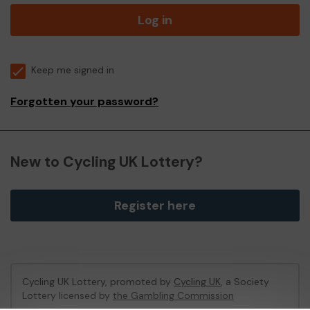
Log in
Keep me signed in
Forgotten your password?
New to Cycling UK Lottery?
Register here
Cycling UK Lottery, promoted by
Cycling UK
, a Society
Lottery licensed by
the Gambling Commission