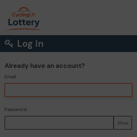
Log in
Already have an account?
Email
Password
Show