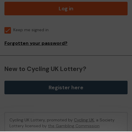
Log in
Keep me signed in
Forgotten your password?
New to Cycling UK Lottery?
Register here
Cycling UK Lottery, promoted by
Cycling UK
, a Society
Lottery licensed by
the Gambling Commission