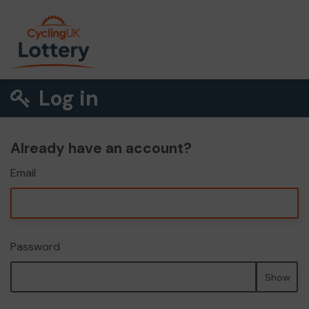
Log in
Already have an account?
Email
Password
Show